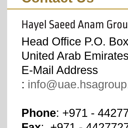
Hayel Saeed Anam Grou
Head Office P.O. Bo
United Arab Emirate
E-Mail Address
:
info@uae.hsagroup
Phone
:
+971 - 4427
Fax
:
+971 - 4427727