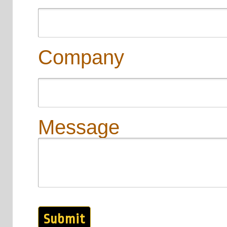
Company
Message
Submit