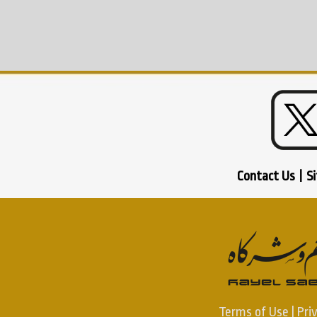
Contact Us
|
S
Terms of Use
|
Pri