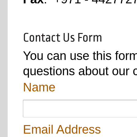
Contact Us Form
You can use this for
questions about our
Name
Email Address