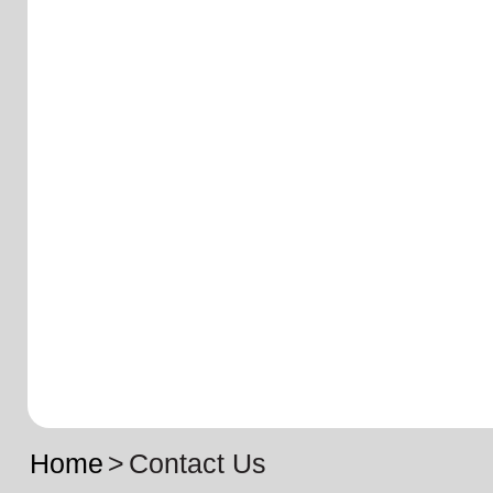
Home
>
Contact Us