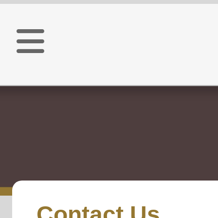
Contact Us